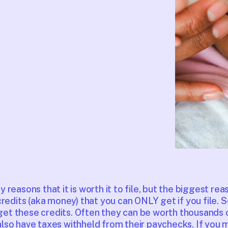
reasons that it is worth it to file, but the biggest reas
redits (aka money) that you can ONLY get if you file. So
t get these credits. Often they can be worth thousands o
so have taxes withheld from their paychecks. If you 