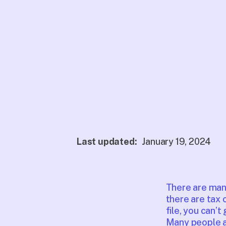
Last updated:
January 19, 2024
There are many 
there are tax c
file, you can’
Many people al