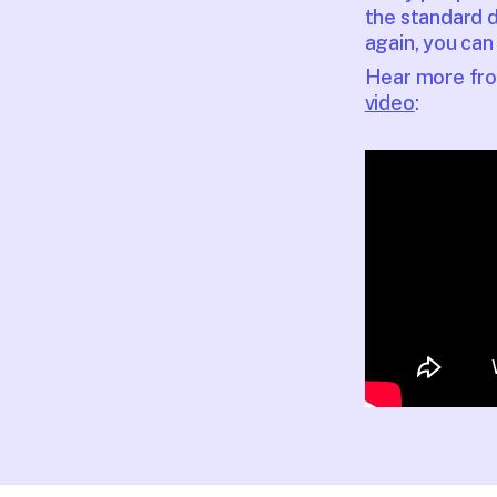
the standard d
again, you can 
Hear more from
video
: