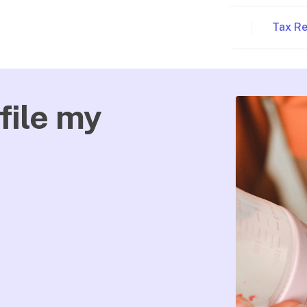
Tax R
file my