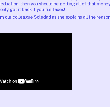
eduction, then you should be getting all of that mone
only get it back if you file taxes!
 our colleague Soledad as she explains all the reasons