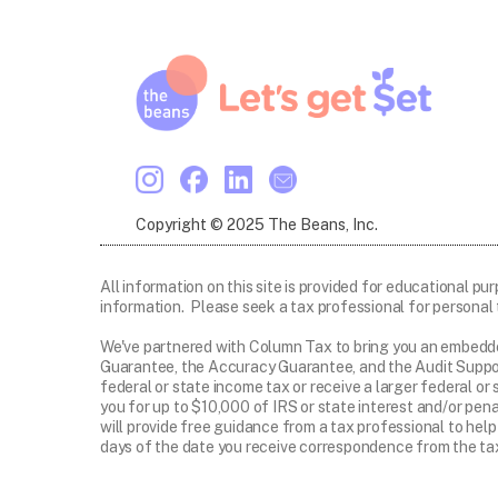
Copyright © 2025 The Beans, Inc.
All information on this site is provided for educational pu
information. Please seek a tax professional for personal 
We've partnered with Column Tax to bring you an embedd
Guarantee, the Accuracy Guarantee, and the Audit Suppor
federal or state income tax or receive a larger federal o
you for up to $10,000 of IRS or state interest and/or pen
will provide free guidance from a tax professional to help
days of the date you receive correspondence from the tax