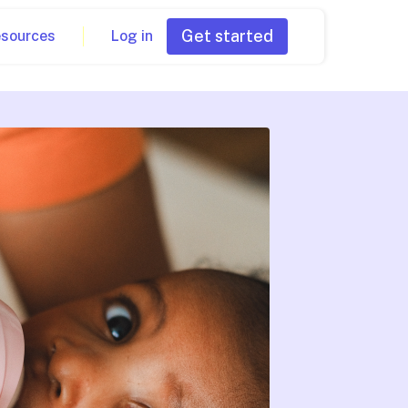
Get started
esources
Log in