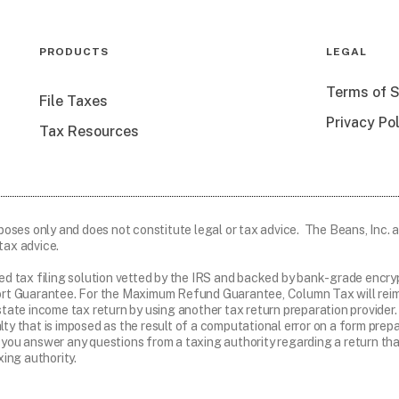
PRODUCTS
LEGAL
Terms of S
File Taxes
Privacy Po
Tax Resources
rposes only and does not constitute legal or tax advice. The Beans, Inc. an
tax advice.
ed tax filing solution vetted by the IRS and backed by bank-grade enc
t Guarantee. For the Maximum Refund Guarantee, Column Tax will reimbu
r state income tax return by using another tax return preparation provid
alty that is imposed as the result of a computational error on a form pr
 you answer any questions from a taxing authority regarding a return that
ing authority.