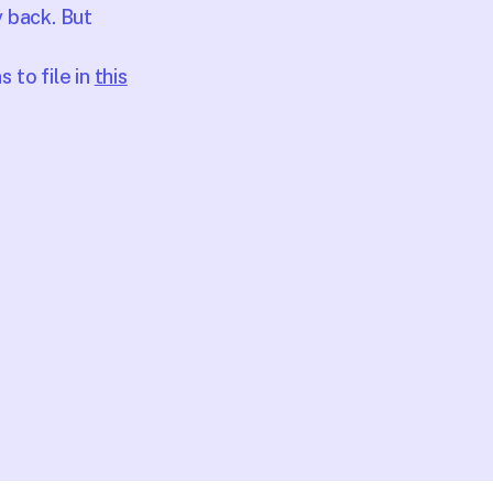
y back. But
 to file in
this