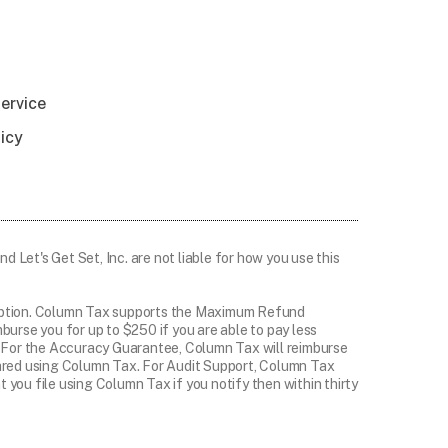
ervice
licy
d Let's Get Set, Inc. are not liable for how you use this
ryption. Column Tax supports the Maximum Refund
rse you for up to $250 if you are able to pay less
er. For the Accuracy Guarantee, Column Tax will reimburse
epared using Column Tax. For Audit Support, Column Tax
 you file using Column Tax if you notify then within thirty