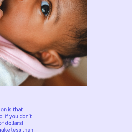
on is that
, if you don’t
f dollars!
make less than