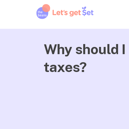
Why should I 
taxes?