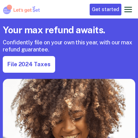
Get started
Your max refund awaits.
Confidently file on your own this year, with our max 
refund guarantee. 
File 2024 Taxes