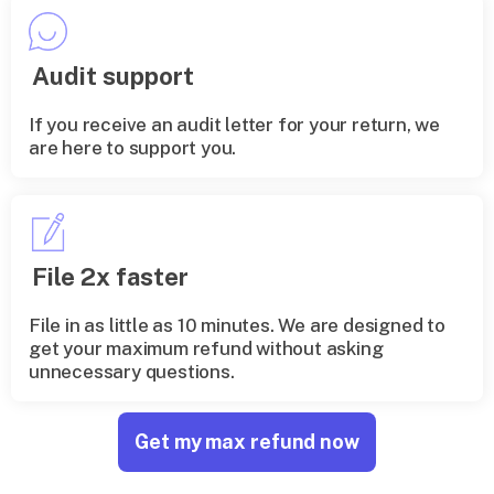
Audit support
If you receive an audit letter for your return, we
are here to support you.
File 2x faster
File in as little as 10 minutes. We are designed to
get your maximum refund without asking
unnecessary questions.
Get my max refund now