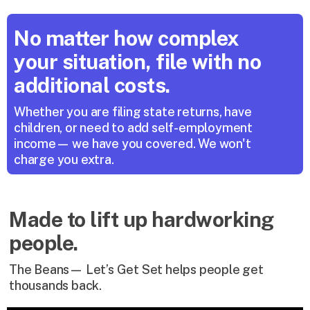
No matter how complex 
your situation, file with no 
additional costs.
Whether you are filing state returns, have 
children, or need to add self-employment 
income— we have you covered. We won't 
charge you extra.
Made to lift up hardworking
people.
The Beans— Let’s Get Set helps people get
thousands back.