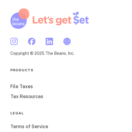
Copyright © 2025 The Beans, Inc.
PRODUCTS
File Taxes
Tax Resources
LEGAL
Terms of Service