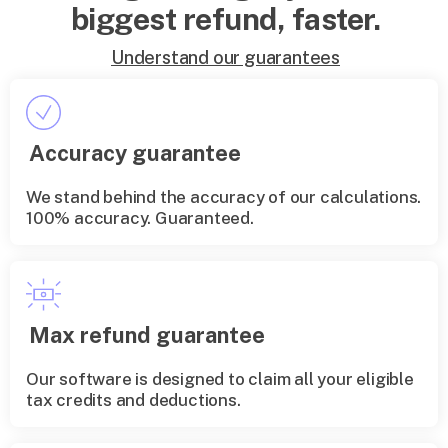
biggest refund, faster.
Understand our guarantees
Accuracy guarantee
We stand behind the accuracy of our calculations.
100% accuracy. Guaranteed.
Max refund guarantee
Our software is designed to claim all your eligible
tax credits and deductions.