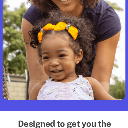
Designed to get you the