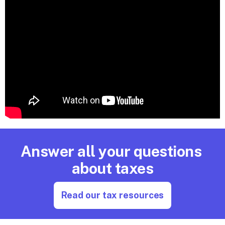
Answer all your questions 
about taxes
Read our tax resources