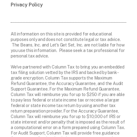
Privacy Policy
All information on this site is provided for educational
purposes only and does not constitute legal or tax advice.
The Beans, Inc. and Let's Get Set, Inc. are not liable for how
you use this information. Please seek a tax professional for
personal tax advice.
We've partnered with Column Tax to bring you an embedded
tax filing solution vetted by the IRS and backed by bank-
grade encryption. Column Tax supports the Maximum
Refund Guarantee, the Accuracy Guarantee, and the Audit
Support Guarantee. For the Maximum Refund Guarantee,
Column Tax will reimburse you for up to $250 if you are able
to pay less federal or state income tax or receive a larger
federal or state income tax return by using another tax
return preparation provider. For the Accuracy Guarantee,
Column Tax will reimburse you for up to $10,000 of IRS or
state interest and/or penalty that is imposed as the result of
a computational error on a form prepared using Column Tax.
For Audit Support, Column Tax will provide free guidance